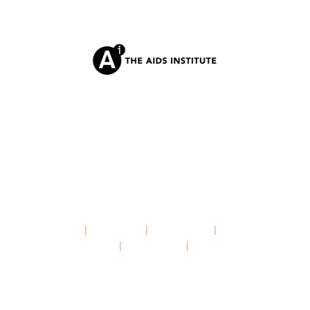
HOME
|
ABOUT US
|
OUR ISSUES
|
NEWS &
UPDATES
|
RESOURCES
|
CONTACT
© 2025 PARTNERSHIP TO END HIV, STDS, AND
HEPATITIS