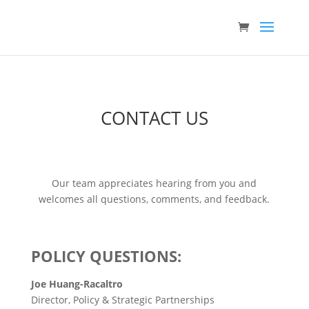
CONTACT US
Our team appreciates hearing from you and
welcomes all questions, comments, and feedback.
POLICY QUESTIONS:
Joe Huang-Racaltro
Director, Policy & Strategic Partnerships