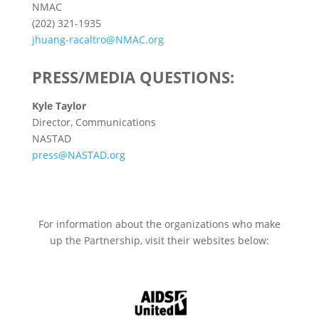
NMAC
(202) 321-1935
jhuang-racaltro@NMAC.org
PRESS/MEDIA QUESTIONS:
Kyle Taylor
Director, Communications
NASTAD
press@NASTAD.org
For information about the organizations who make
up the Partnership, visit their websites below: