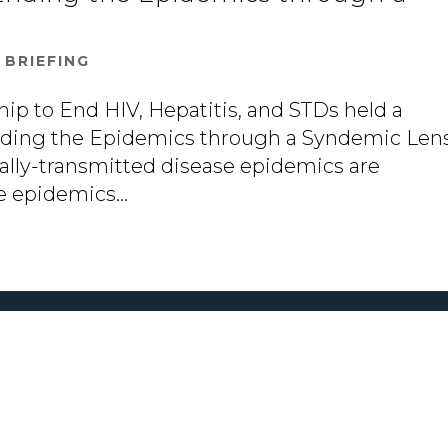
|
BRIEFING
hip to End HIV, Hepatitis, and STDs held a
Ending the Epidemics through a Syndemic Lens
xually-transmitted disease epidemics are
e epidemics...