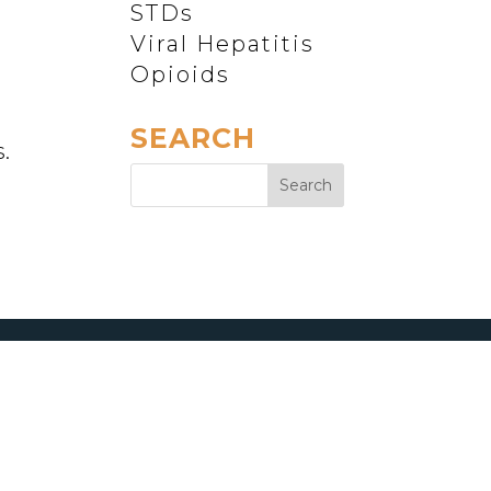
STDs
Viral Hepatitis
Opioids
SEARCH
.