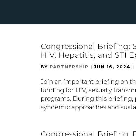
Congressional Briefing:
HIV, Hepatitis, and STI 
BY
PARTNERSHIP
|
JUN 16, 2024
Join an important briefing on th
funding for HIV, sexually transmi
programs. During this briefing, 
syndemic approaches and sustai
Congressional Briefing: