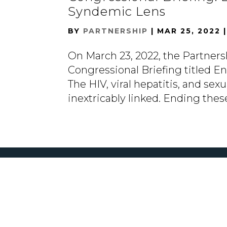
Syndemic Lens
BY
PARTNERSHIP
|
MAR 25, 2022
On March 23, 2022, the Partners
Congressional Briefing titled 
The HIV, viral hepatitis, and se
inextricably linked. Ending thes