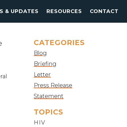
S & UPDATES
RESOURCES
CONTACT
CATEGORIES
e
Blog
Briefing
Letter
ral
Press Release
Statement
TOPICS
HIV