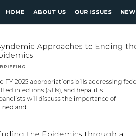
HOME
ABOUT US
OUR ISSUES
NEW
 Syndemic Approaches to Ending th
Epidemics
|
BRIEFING
e FY 2025 appropriations bills addressing fede
tted infections (STIs), and hepatitis
panelists will discuss the importance of
ned and...
 Ending the Epidemics through a